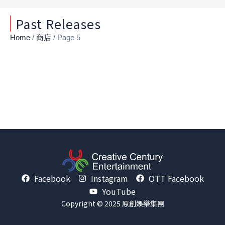
Past Releases
Home
/
商店
/ Page 5
Facebook
Instagram
OTT Facebook
YouTube
Copyright © 2025 原創娛樂集團
Design by
nss