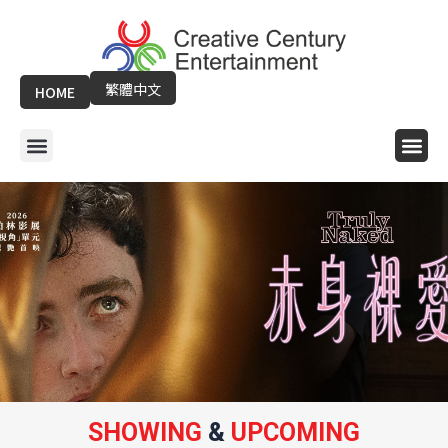
Skip
to
content
繁體中文
HOME
Menu
Me
SHOWING
&
UPCOMING