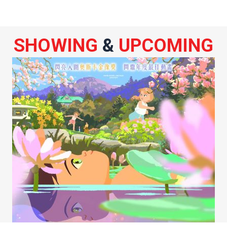
SHOWING
&
UPCOMING