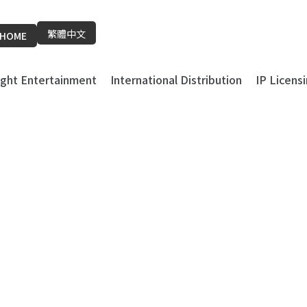
繁體中文
HOME
light Entertainment
International Distribution
IP Licens