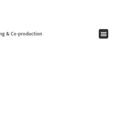
ing & Co-production
Menu