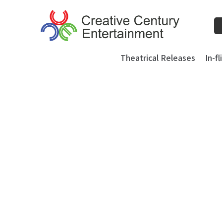
Skip
to
content
Theatrical Releases
In-f