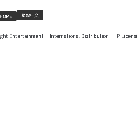
繁體中文
HOME
light Entertainment
International Distribution
IP Licens