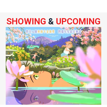
SHOWING
&
UPCOMING