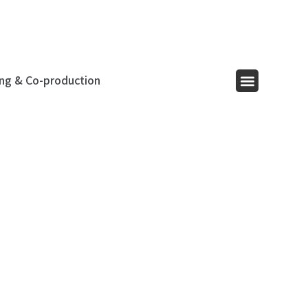
ing & Co-production
Menu