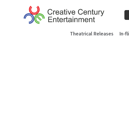
Skip
to
content
Theatrical Releases
In-f