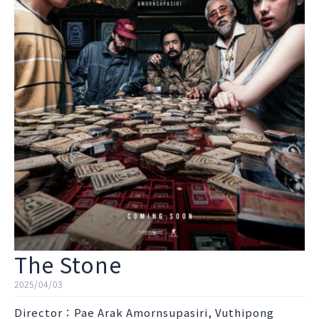
The Stone
2025/04/03
Director：Pae Arak Amornsupasiri, Vuthipong