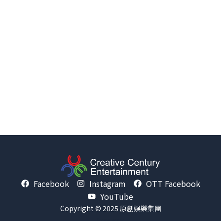
Facebook
Instagram
OTT Facebook
YouTube
Copyright © 2025 原創娛樂集團
Design by
nss