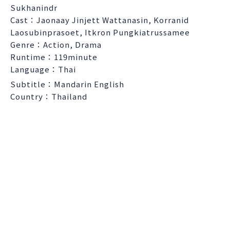
Sukhanindr
Cast：Jaonaay Jinjett Wattanasin, Korranid
Laosubinprasoet, Itkron Pungkiatrussamee
Genre：Action, Drama
Runtime：119minute
Language：Thai
Subtitle：Mandarin English
Country：Thailand