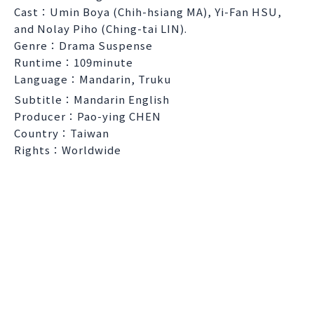
Cast：Umin Boya (Chih-hsiang MA), Yi-Fan HSU,
and Nolay Piho (Ching-tai LIN).
Genre：Drama Suspense
Runtime：109minute
Language：Mandarin, Truku
Subtitle：Mandarin English
Producer：Pao-ying CHEN
Country：Taiwan
Rights：Worldwide