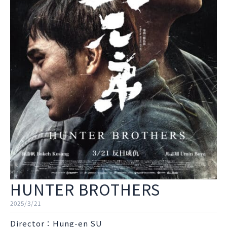
HUNTER BROTHERS
2025/3/21
Director：Hung-en SU