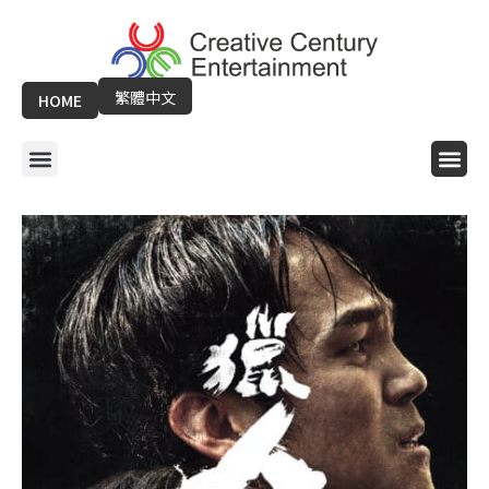
Skip
to
content
繁體中文
HOME
Menu
Me