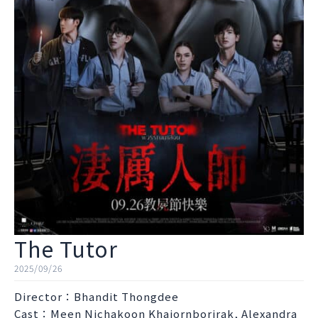
The Tutor
2025/09/26
Director：Bhandit Thongdee
Cast：Meen Nichakoon Khajornborirak, Alexandra