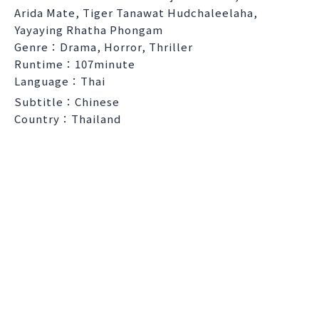
Arida Mate, Tiger Tanawat Hudchaleelaha,
Yayaying Rhatha Phongam
Genre：Drama, Horror, Thriller
Runtime：107minute
Language：Thai
Subtitle：Chinese
Country：Thailand