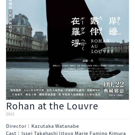
Rohan at the Louvre
2023
Director：Kazutaka Watanabe
Cast：Issei Takahashi Iitoyo Marie Fumino Kimura