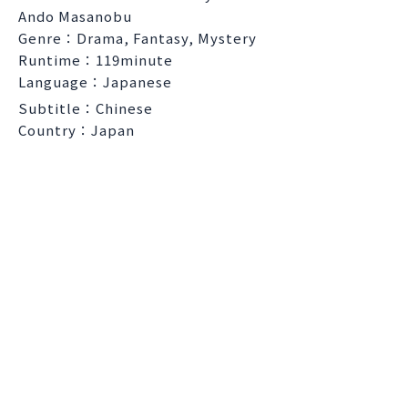
Ando Masanobu
Genre：Drama, Fantasy, Mystery
Runtime：119minute
Language：Japanese
Subtitle：Chinese
Country：Japan