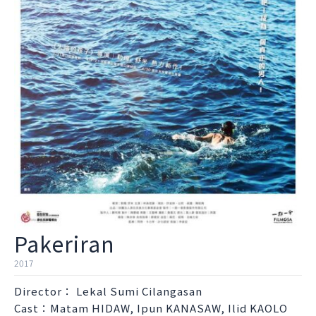
Pakeriran
2017
Director： Lekal Sumi Cilangasan
Cast：Matam HIDAW, Ipun KANASAW, Ilid KAOLO