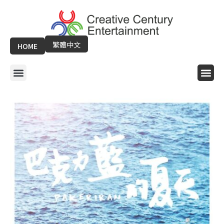
Skip
to
content
繁體中文
HOME
Menu
Me