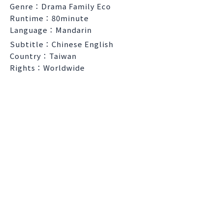
Genre：Drama Family Eco
Runtime：80minute
Language：Mandarin
Subtitle：Chinese English
Country：Taiwan
Rights：Worldwide