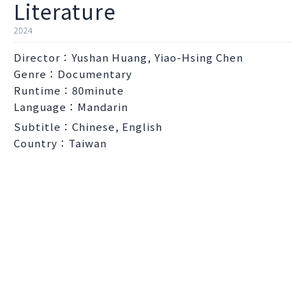
Literature
2024
Director：Yushan Huang, Yiao-Hsing Chen
Genre：Documentary
Runtime：80minute
Language：Mandarin
Subtitle：Chinese, English
Country：Taiwan