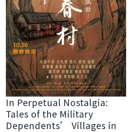
In Perpetual Nostalgia:
Tales of the Military
Dependents’ Villages in