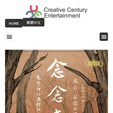
Skip
to
content
繁體中文
HOME
Menu
Me