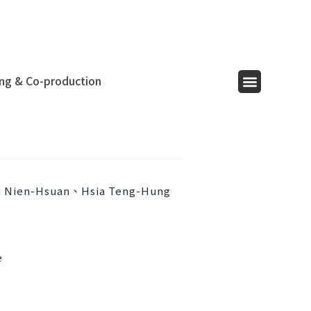
ing & Co-production
Menu
 Nien-Hsuan、Hsia Teng-Hung
e