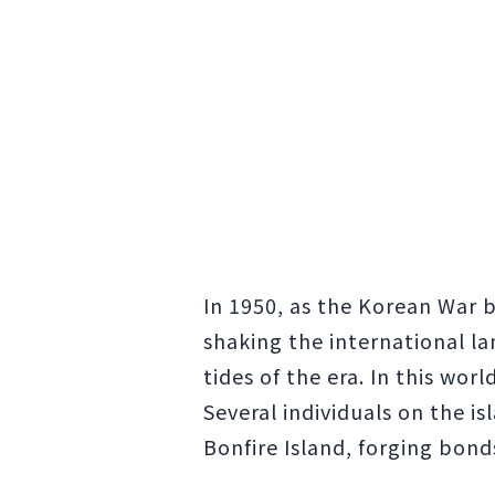
In 1950, as the Korean War
shaking the international la
tides of the era. In this wor
Several individuals on the i
Bonfire Island, forging bond