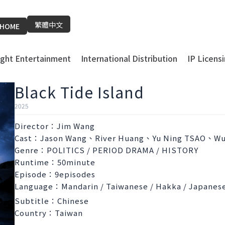
繁體中文
HOME
light Entertainment
International Distribution
IP Licens
Black Tide Island
2025
Director：Jim Wang
Cast：Jason Wang、River Huang、Yu Ning TSAO、Wu
Genre：POLITICS / PERIOD DRAMA / HISTORY
Runtime：50minute
Episode：9episodes
Language：Mandarin / Taiwanese / Hakka / Japanes
Subtitle：Chinese
Country：Taiwan