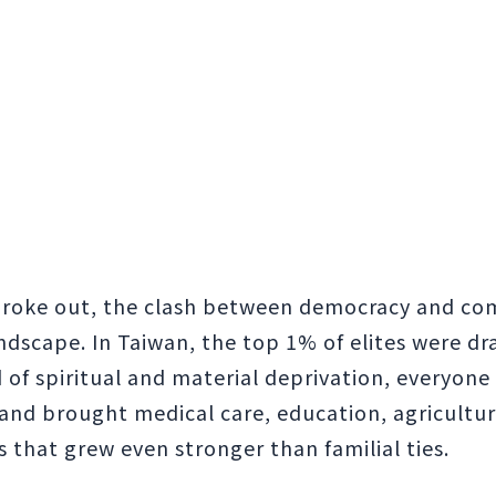
 broke out, the clash between democracy and co
ndscape. In Taiwan, the top 1% of elites were dr
ld of spiritual and material deprivation, everyone
sland brought medical care, education, agricultur
s that grew even stronger than familial ties.