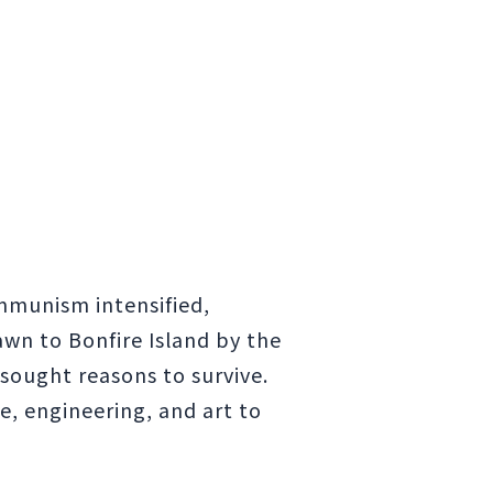
mmunism intensified,
awn to Bonfire Island by the
 sought reasons to survive.
e, engineering, and art to