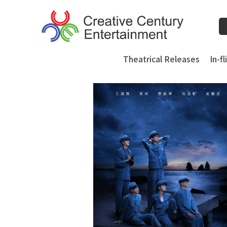
Skip
to
content
Theatrical Releases
In-f