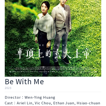
Be With Me
2023
Director：Wen-Ying Huang
Cast：Ariel Lin, Vic Chou, Ethan Juan, Hsiao-chuan