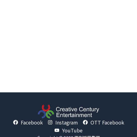
Facebook
Instagram
OTT Facebook
YouTube