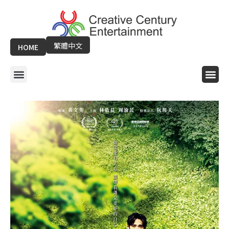
Skip
to
content
繁體中文
HOME
Menu
Me