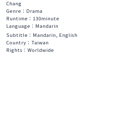
Chang
Genre：Drama
Runtime：130minute
Language：Mandarin
Subtitle：Mandarin, English
Country：Taiwan
Rights：Worldwide