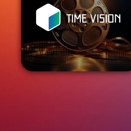
ENTER
TIME VISION