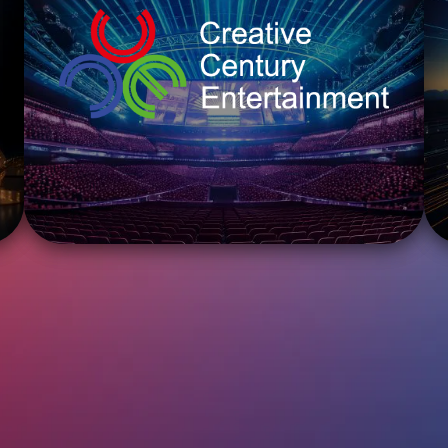
ENTER
CREATIVE CENTURY