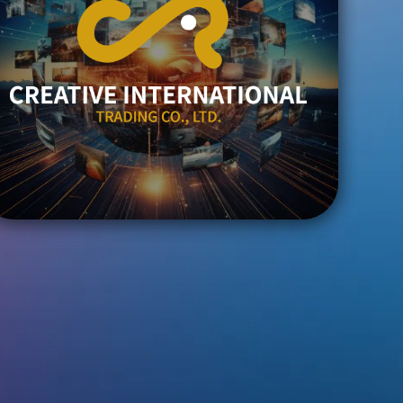
ENTER
TRADING
CREATIVE INTERNATIONAL